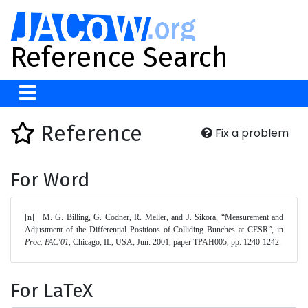
Reference Search
Reference
Fix a problem
For Word
[n]	M. G. Billing, G. Codner, R. Meller, and J. Sikora, “Measurement and 
Adjustment of the Differential Positions of Colliding Bunches at CESR”, in 
Proc. PAC'01
, Chicago, IL, USA, Jun. 2001, paper TPAH005, pp. 1240-1242. 
For LaTeX