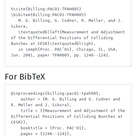
For BibTeX