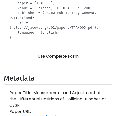
Use Complete Form
Metadata
Paper Title: Measurement and Adjustment of
the Differential Positions of Colliding Bunches at
CESR
Paper URL: