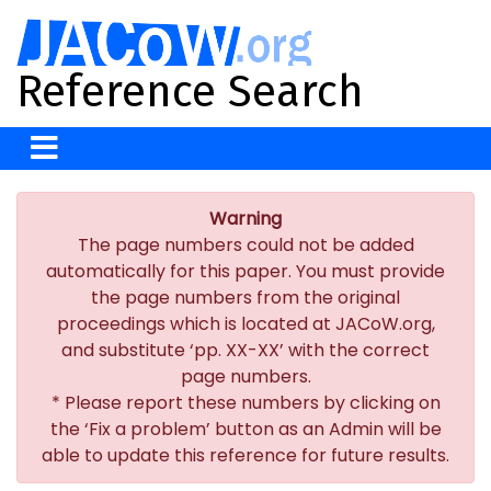
Reference Search
Warning
The page numbers could not be added
automatically for this paper. You must provide
the page numbers from the original
proceedings which is located at JACoW.org,
and substitute ‘pp. XX-XX’ with the correct
page numbers.
* Please report these numbers by clicking on
the ‘Fix a problem’ button as an Admin will be
able to update this reference for future results.