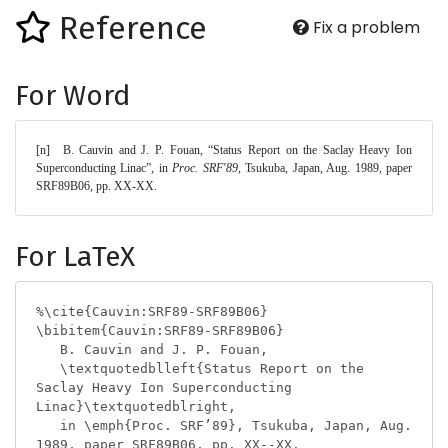
Reference
Fix a problem
For Word
[n]	B. Cauvin and J. P. Fouan, “Status Report on the Saclay Heavy Ion 
Superconducting Linac”, in 
Proc. SRF'89
, Tsukuba, Japan, Aug. 1989, paper 
SRF89B06, pp. XX-XX. 
For LaTeX