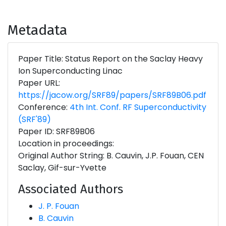
Metadata
Paper Title: Status Report on the Saclay Heavy
Ion Superconducting Linac
Paper URL:
https://jacow.org/SRF89/papers/SRF89B06.pdf
Conference:
4th Int. Conf. RF Superconductivity
(SRF'89)
Paper ID: SRF89B06
Location in proceedings:
Original Author String: B. Cauvin, J.P. Fouan, CEN
Saclay, Gif-sur-Yvette
Associated Authors
J. P. Fouan
B. Cauvin