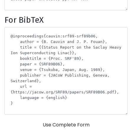
For BibTeX
Use Complete Form