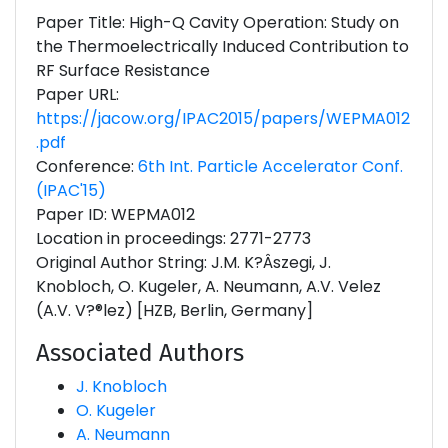
Paper Title: High-Q Cavity Operation: Study on
the Thermoelectrically Induced Contribution to
RF Surface Resistance
Paper URL:
https://jacow.org/IPAC2015/papers/WEPMA012
.pdf
Conference:
6th Int. Particle Accelerator Conf.
(IPAC'15)
Paper ID: WEPMA012
Location in proceedings: 2771-2773
Original Author String: J.M. K?Âszegi, J.
Knobloch, O. Kugeler, A. Neumann, A.V. Velez
(A.V. V?®lez) [HZB, Berlin, Germany]
Associated Authors
J. Knobloch
O. Kugeler
A. Neumann