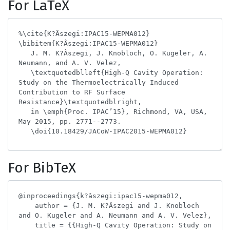
For LaTeX
For BibTeX