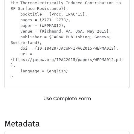
Use Complete Form
Metadata