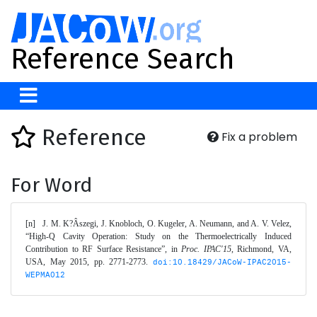
Reference Search
Reference
Fix a problem
For Word
[n]	J. M. K?Âszegi, J. Knobloch, O. Kugeler, A. Neumann, and A. V. Velez, 
“High-Q Cavity Operation: Study on the Thermoelectrically Induced 
Contribution to RF Surface Resistance”, in 
Proc. IPAC'15
, Richmond, VA, 
USA, May 2015, pp. 2771-2773. 
doi:10.18429/JACoW-IPAC2015-
WEPMA012