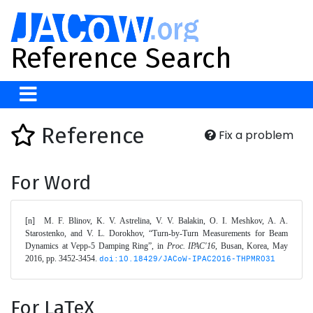
Reference Search
Reference
Fix a problem
For Word
[n]	M. F. Blinov, K. V. Astrelina, V. V. Balakin, O. I. Meshkov, A. A. 
Starostenko, and V. L. Dorokhov, “Turn-by-Turn Measurements for Beam 
Dynamics at Vepp-5 Damping Ring”, in 
Proc. IPAC'16
, Busan, Korea, May 
2016, pp. 3452-3454. 
doi:10.18429/JACoW-IPAC2016-THPMR031
For LaTeX