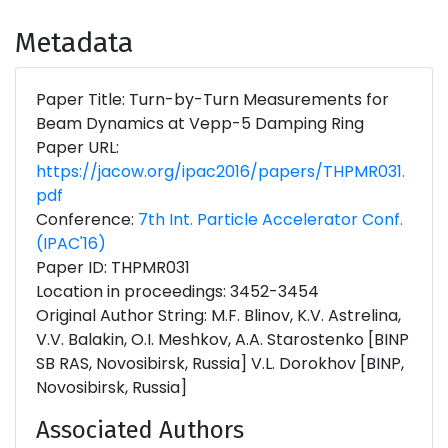
Metadata
Paper Title: Turn-by-Turn Measurements for
Beam Dynamics at Vepp-5 Damping Ring
Paper URL:
https://jacow.org/ipac2016/papers/THPMR031.
pdf
Conference:
7th Int. Particle Accelerator Conf.
(IPAC'16)
Paper ID: THPMR031
Location in proceedings: 3452-3454
Original Author String: M.F. Blinov, K.V. Astrelina,
V.V. Balakin, O.I. Meshkov, A.A. Starostenko [BINP
SB RAS, Novosibirsk, Russia] V.L. Dorokhov [BINP,
Novosibirsk, Russia]
Associated Authors