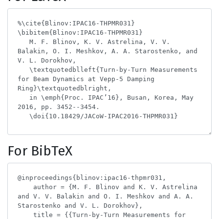
For BibTeX