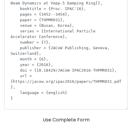
Use Complete Form