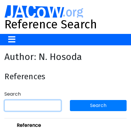
Reference Search
Author: N. Hosoda
References
Search
Search
Reference