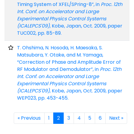
Timing System of XFEL/SPring-8”, in
Proc. 12th
Int. Conf. on Accelerator and Large
Experimental Physics Control Systems
(ICALEPCS'09)
, Kobe, Japan, Oct. 2009, paper
TUC002, pp. 85-89.
T. Ohshima, N. Hosoda, H. Maesaka, S.
Matsubara, Y. Otake, and M. Yamaga,
“Correction of Phase and Amplitude Error of
RF Modulator and Demodulator”, in
Proc. 12th
Int. Conf. on Accelerator and Large
Experimental Physics Control Systems
(ICALEPCS'09)
, Kobe, Japan, Oct. 2009, paper
WEP023, pp. 453-455.
« Previous
1
2
3
4
5
6
Next »