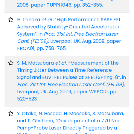
2008, paper TUPPH046, pp. 352-355.
H. Tanaka
et al.
, “High Performance SASE FEL
Achieved by Stability-Oriented Accelerator
System”, in
Proc. 31st Int. Free Electron Laser
Conf. (FEL'09)
, Liverpool, UK, Aug. 2009, paper
FROA01, pp. 758-765.
S. M. Matsubara
et al.
, “Measurement of the
Timing Jitter Between a Time Reference
Signal and EUV-FEL Pulses at XFEL/SPring-8”, in
Proc. 31st Int. Free Electron Laser Conf. (FEL'09)
,
Liverpool, UK, Aug. 2009, paper WEPC10, pp.
520-523.
Y. Otake, N. Hosoda, H. Maesaka, S. Matsubara,
and T. Ohshima, “Development of a 770 Nm
Pump-Probe Laser Directly Triggered by a