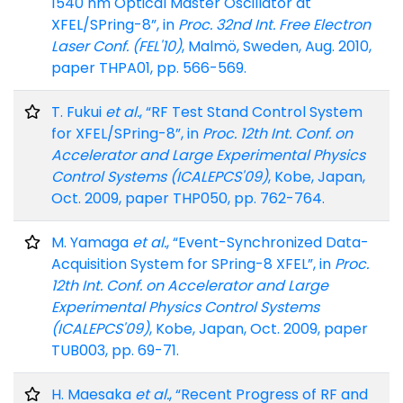
1540 nm Optical Master Oscillator at
XFEL/SPring-8”, in
Proc. 32nd Int. Free Electron
Laser Conf. (FEL'10)
, Malmö, Sweden, Aug. 2010,
paper THPA01, pp. 566-569.
T. Fukui
et al.
, “RF Test Stand Control System
for XFEL/SPring-8”, in
Proc. 12th Int. Conf. on
Accelerator and Large Experimental Physics
Control Systems (ICALEPCS'09)
, Kobe, Japan,
Oct. 2009, paper THP050, pp. 762-764.
M. Yamaga
et al.
, “Event-Synchronized Data-
Acquisition System for SPring-8 XFEL”, in
Proc.
12th Int. Conf. on Accelerator and Large
Experimental Physics Control Systems
(ICALEPCS'09)
, Kobe, Japan, Oct. 2009, paper
TUB003, pp. 69-71.
H. Maesaka
et al.
, “Recent Progress of RF and