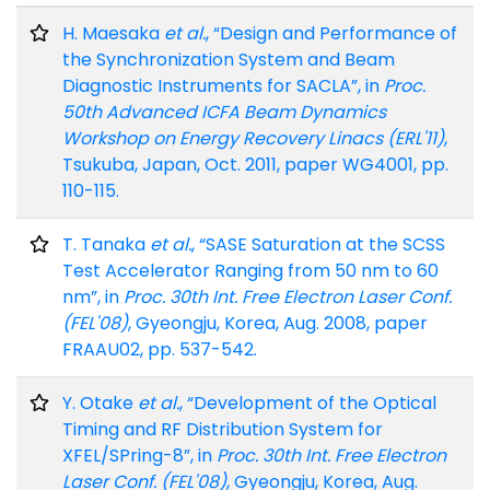
H. Maesaka
et al.
, “Design and Performance of
the Synchronization System and Beam
Diagnostic Instruments for SACLA”, in
Proc.
50th Advanced ICFA Beam Dynamics
Workshop on Energy Recovery Linacs (ERL'11)
,
Tsukuba, Japan, Oct. 2011, paper WG4001, pp.
110-115.
T. Tanaka
et al.
, “SASE Saturation at the SCSS
Test Accelerator Ranging from 50 nm to 60
nm”, in
Proc. 30th Int. Free Electron Laser Conf.
(FEL'08)
, Gyeongju, Korea, Aug. 2008, paper
FRAAU02, pp. 537-542.
Y. Otake
et al.
, “Development of the Optical
Timing and RF Distribution System for
XFEL/SPring-8”, in
Proc. 30th Int. Free Electron
Laser Conf. (FEL'08)
, Gyeongju, Korea, Aug.