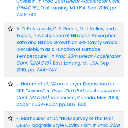
Cavities”, in
Proc. 28th Linear Accelerator Conf.
(LINAC'16)
, East Lansing, MI, USA, Sep. 2016, pp.
740-743.
A. D. Palczewski, C. E. Reece, M. J. Kelley, and J.
Tuggle, “Investigation of Nitrogen Absorption
Rate and Nitride Growth on SRF Cavity Grade
RRR Niobium as a Function of Furnace
Temperature”, in
Proc. 28th Linear Accelerator
Conf. (LINAC'16)
, East Lansing, MI, USA, Sep.
2016, pp. 744-747.
J. Norem
et al.
, “Atomic Layer Deposition for
SRF Cavities”, in
Proc. 23rd Particle Accelerator
Conf. (PAC'09)
, Vancouver, Canada, May 2009,
paper TU5PFP002, pp. 803-805.
F. Marhauser
et al.
, “HOM Survey of the First
CEBAF Upgrade Style Cavity Pair”, in
Proc. 23rd