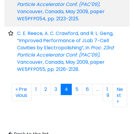
Particle Accelerator Conf. (PAC'09)
,
Vancouver, Canada, May 2009, paper
WE5PFP054, pp. 2123-2125.
C. E. Reece, A. C. Crawford, and R. L. Geng,
“Improved Performance of JLab 7-Cell
Cavities by Electropolishing”, in
Proc. 23rd
Particle Accelerator Conf. (PAC'09)
,
Vancouver, Canada, May 2009, paper
WE5PFP055, pp. 2126-2128.
« Pre
1
2
3
4
5
6
…
1
Ne
vious
9
xt
»