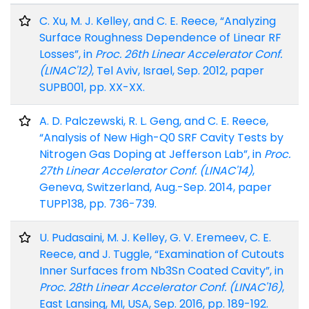
C. Xu, M. J. Kelley, and C. E. Reece, “Analyzing
Surface Roughness Dependence of Linear RF
Losses”, in
Proc. 26th Linear Accelerator Conf.
(LINAC'12)
, Tel Aviv, Israel, Sep. 2012, paper
SUPB001, pp. XX-XX.
A. D. Palczewski, R. L. Geng, and C. E. Reece,
“Analysis of New High-Q0 SRF Cavity Tests by
Nitrogen Gas Doping at Jefferson Lab”, in
Proc.
27th Linear Accelerator Conf. (LINAC'14)
,
Geneva, Switzerland, Aug.-Sep. 2014, paper
TUPP138, pp. 736-739.
U. Pudasaini, M. J. Kelley, G. V. Eremeev, C. E.
Reece, and J. Tuggle, “Examination of Cutouts
Inner Surfaces from Nb3Sn Coated Cavity”, in
Proc. 28th Linear Accelerator Conf. (LINAC'16)
,
East Lansing, MI, USA, Sep. 2016, pp. 189-192.