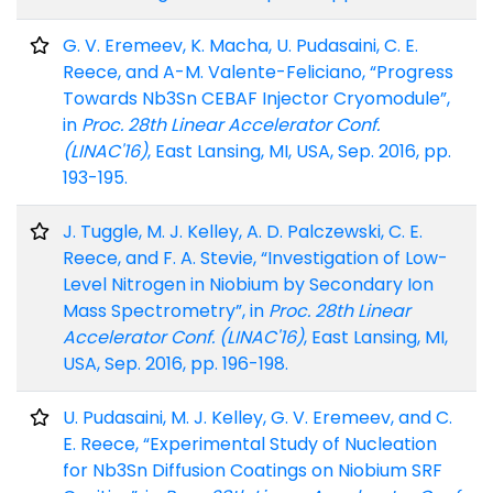
G. V. Eremeev, K. Macha, U. Pudasaini, C. E.
Reece, and A-M. Valente-Feliciano, “Progress
Towards Nb3Sn CEBAF Injector Cryomodule”,
in
Proc. 28th Linear Accelerator Conf.
(LINAC'16)
, East Lansing, MI, USA, Sep. 2016, pp.
193-195.
J. Tuggle, M. J. Kelley, A. D. Palczewski, C. E.
Reece, and F. A. Stevie, “Investigation of Low-
Level Nitrogen in Niobium by Secondary Ion
Mass Spectrometry”, in
Proc. 28th Linear
Accelerator Conf. (LINAC'16)
, East Lansing, MI,
USA, Sep. 2016, pp. 196-198.
U. Pudasaini, M. J. Kelley, G. V. Eremeev, and C.
E. Reece, “Experimental Study of Nucleation
for Nb3Sn Diffusion Coatings on Niobium SRF