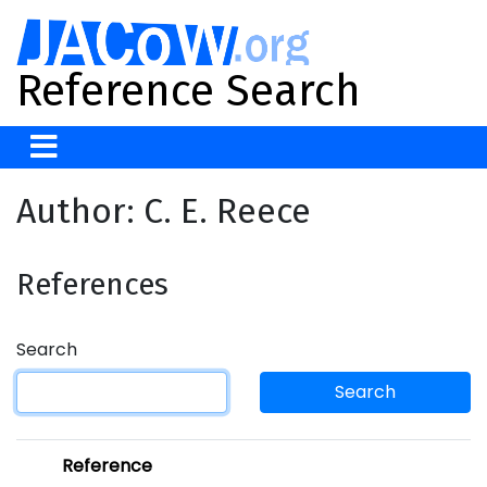
Reference Search
Author: C. E. Reece
References
Search
Search
Reference