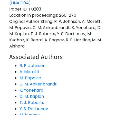
(LINAC'04)
Paper ID: TU203
Location in proceedings: 266-270
Original Author String: R. P. Johnson, A. Moretti,
M. Popovic, C. M. Ankenbrandt, K. Yonehara, D.
M. Kaplan, T. J. Roberts, Y. S. Derbenev, M.
Kuchnir, K. Beard, A. Bogacz, R. E. Hartline, M. M.
Alsharo
Associated Authors
R. P. Johnson
A. Moretti
M. Popovic
C. M. Ankenbrandt
K. Yonehara
D. M. Kaplan
T. J. Roberts
Y. S. Derbenev
M. Kuchnir