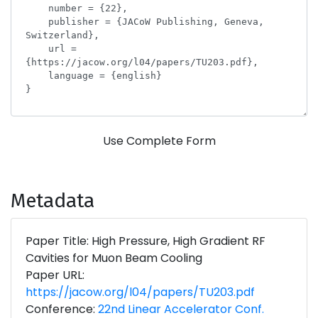
Use Complete Form
Metadata
Paper Title: High Pressure, High Gradient RF
Cavities for Muon Beam Cooling
Paper URL:
https://jacow.org/l04/papers/TU203.pdf
Conference:
22nd Linear Accelerator Conf.