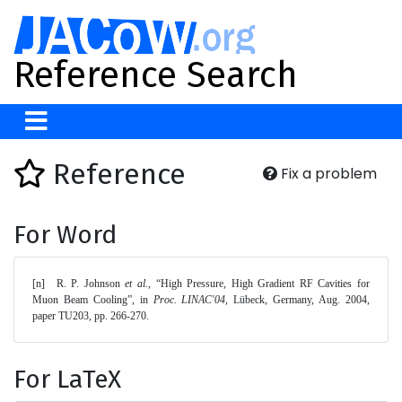
Reference Search
Reference
Fix a problem
For Word
[n]	R. P. Johnson 
et al.
, “High Pressure, High Gradient RF Cavities for 
Muon Beam Cooling”, in 
Proc. LINAC'04
, Lübeck, Germany, Aug. 2004, 
paper TU203, pp. 266-270. 
For LaTeX