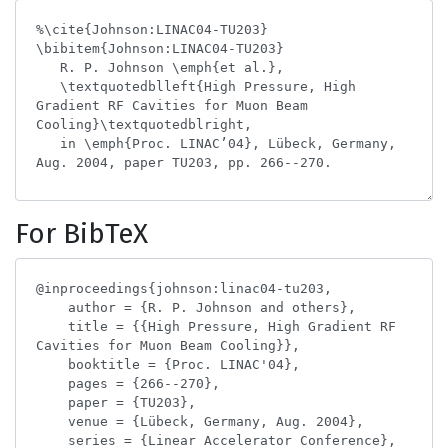
For BibTeX